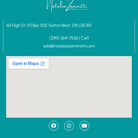
163 High St. P.O.Box 1205 Sutton West, ON L0E 1R0
(289) 264-7626 | Cell
sold@nataliazammitti.com