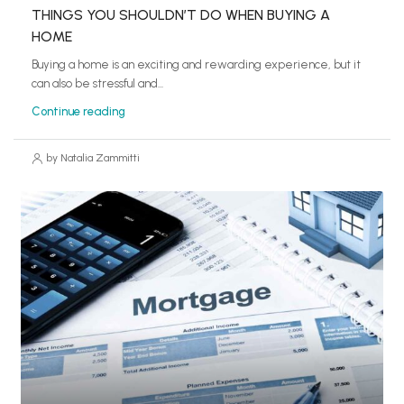
THINGS YOU SHOULDN’T DO WHEN BUYING A
HOME
Buying a home is an exciting and rewarding experience, but it
can also be stressful and...
Continue reading
by Natalia Zammitti