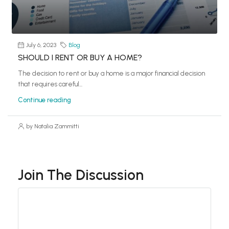
July 6, 2023
Blog
SHOULD I RENT OR BUY A HOME?
The decision to rent or buy a home is a major financial decision
that requires careful...
Continue reading
by Natalia Zammitti
Join The Discussion