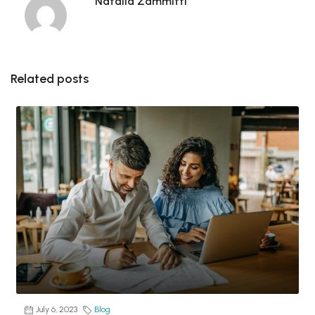
Natalia Zammitti
Related posts
July 6, 2023
Blog