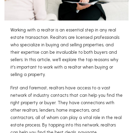
Working with a realtor is an essential step in any real
estate transaction. Realtors are licensed professionals
who specialize in buying and selling properties, and
their expertise can be invaluable to both buyers and
sellers. In this article, we’ll explore the top reasons why
it’s important to work with a realtor when buying or
selling a property.
First and foremost, realtors have access to a vast
network of industry contacts that can help you find the
right property or buyer. They have connections with
other realtors, lenders, home inspectors, and
contractors, all of whom can play a vital role in the real
estate process. By tapping into this network, realtors
can help you find the best deals, navigate