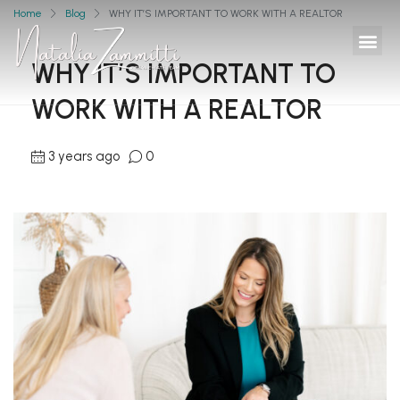
Home
Blog
WHY IT’S IMPORTANT TO WORK WITH A REALTOR
WHY IT’S IMPORTANT TO
WORK WITH A REALTOR
3 years ago
0