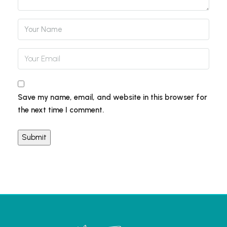
Save my name, email, and website in this browser for
the next time I comment.