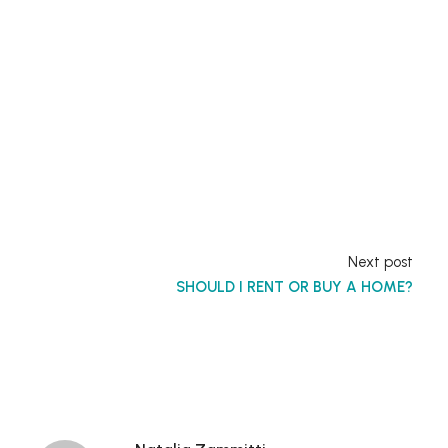
Next post
SHOULD I RENT OR BUY A HOME?