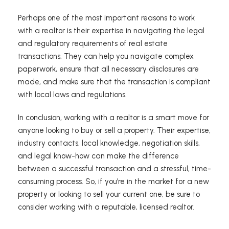
Perhaps one of the most important reasons to work
with a realtor is their expertise in navigating the legal
and regulatory requirements of real estate
transactions. They can help you navigate complex
paperwork, ensure that all necessary disclosures are
made, and make sure that the transaction is compliant
with local laws and regulations.
In conclusion, working with a realtor is a smart move for
anyone looking to buy or sell a property. Their expertise,
industry contacts, local knowledge, negotiation skills,
and legal know-how can make the difference
between a successful transaction and a stressful, time-
consuming process. So, if you’re in the market for a new
property or looking to sell your current one, be sure to
consider working with a reputable, licensed realtor.