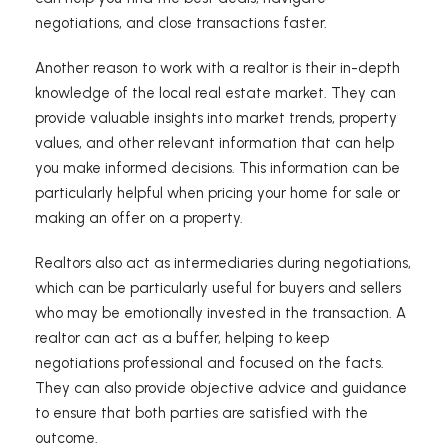
negotiations, and close transactions faster.
Another reason to work with a realtor is their in-depth
knowledge of the local real estate market. They can
provide valuable insights into market trends, property
values, and other relevant information that can help
you make informed decisions. This information can be
particularly helpful when pricing your home for sale or
making an offer on a property.
Realtors also act as intermediaries during negotiations,
which can be particularly useful for buyers and sellers
who may be emotionally invested in the transaction. A
realtor can act as a buffer, helping to keep
negotiations professional and focused on the facts.
They can also provide objective advice and guidance
to ensure that both parties are satisfied with the
outcome.